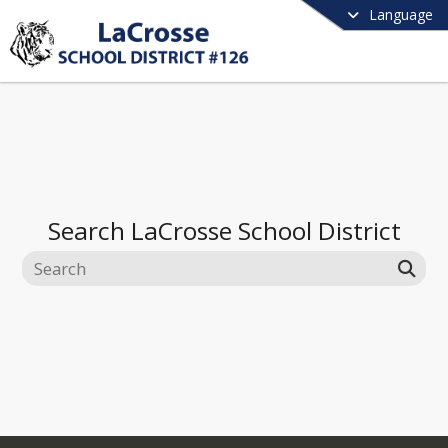
Language
Search
LaCrosse School District