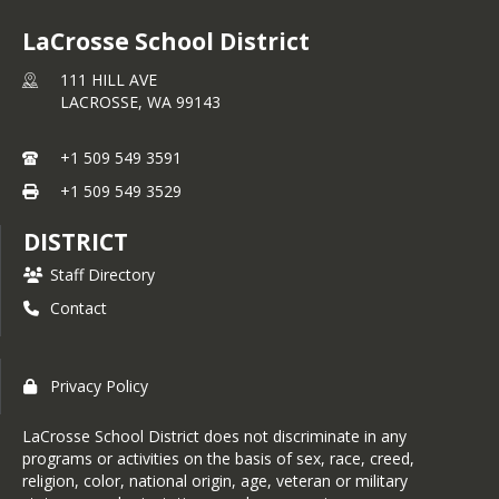
LaCrosse School District
111 HILL AVE
LACROSSE,
WA
99143
+1 509 549 3591
+1 509 549 3529
DISTRICT
Staff Directory
Contact
Privacy Policy
LaCrosse School District does not discriminate in any
programs or activities on the basis of sex, race, creed,
religion, color, national origin, age, veteran or military