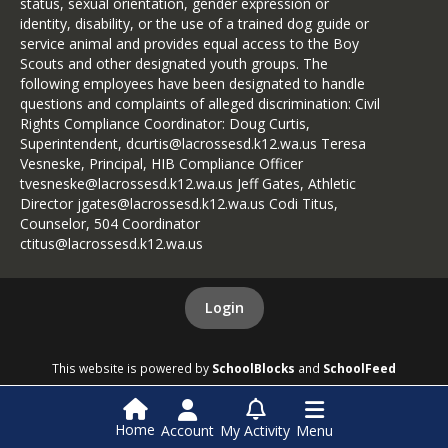
status, sexual orientation, gender expression or
identity, disability, or the use of a trained dog guide or
service animal and provides equal access to the Boy
Scouts and other designated youth groups. The
following employees have been designated to handle
questions and complaints of alleged discrimination: Civil
Rights Compliance Coordinator: Doug Curtis,
Superintendent, dcurtis@lacrossesd.k12.wa.us Teresa
Vesneske, Principal, HIB Compliance Officer
tvesneske@lacrossesd.k12.wa.us Jeff Gates, Athletic
Director jgates@lacrossesd.k12.wa.us Codi Titus,
Counselor, 504 Coordinator
ctitus@lacrossesd.k12.wa.us
Login
This website is powered by
SchoolBlocks
and
SchoolFeed
Home
Account
My Activity
Menu